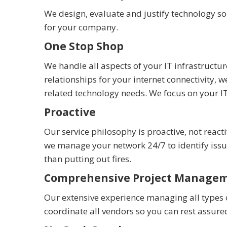
We design, evaluate and justify technology s
for your company.
One Stop Shop
We handle all aspects of your IT infrastruc
relationships for your internet connectivity
related technology needs. We focus on your I
Proactive
Our service philosophy is proactive, not reac
we manage your network 24/7 to identify is
than putting out fires.
Comprehensive Project Manage
Our extensive experience managing all types 
coordinate all vendors so you can rest assure