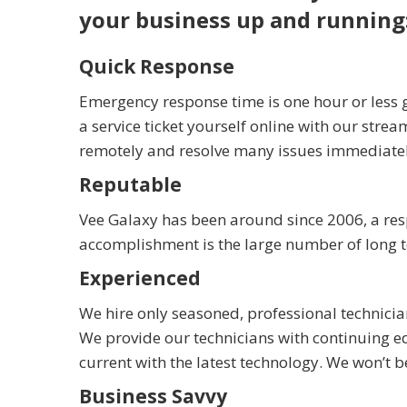
your business up and running
Quick Response
Emergency response time is one hour or less g
a service ticket yourself online with our strea
remotely and resolve many issues immediately 
Reputable
Vee Galaxy has been around since 2006, a re
accomplishment is the large number of long ter
Experienced
We hire only seasoned, professional technici
We provide our technicians with continuing ed
current with the latest technology. We won’t 
Business Savvy