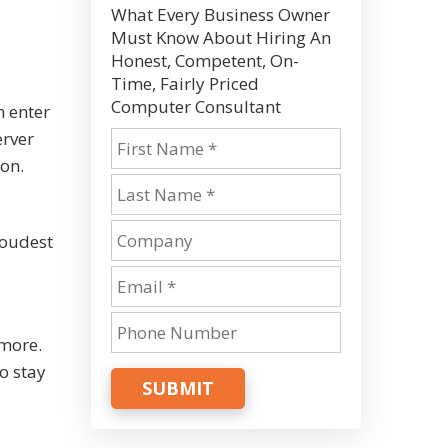
What Every Business Owner
Must Know About Hiring An
Honest, Competent, On-
Time, Fairly Priced
Computer Consultant
n enter
erver
ion.
roudest
 more.
o stay
SUBMIT