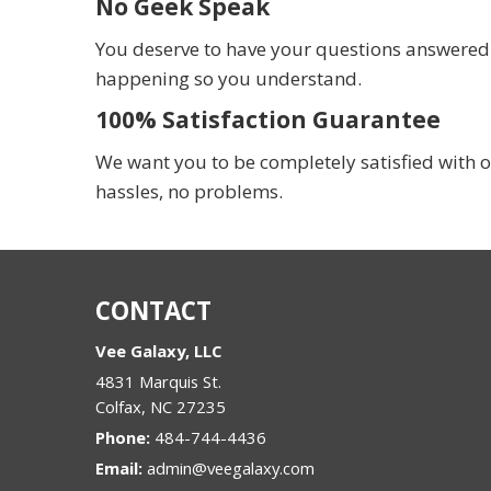
No Geek Speak
You deserve to have your questions answered in
happening so you understand.
100% Satisfaction Guarantee
We want you to be completely satisfied with o
hassles, no problems.
CONTACT
Vee Galaxy, LLC
4831 Marquis St.
Colfax
,
NC
27235
Phone:
484-744-4436
Email:
admin@veegalaxy.com