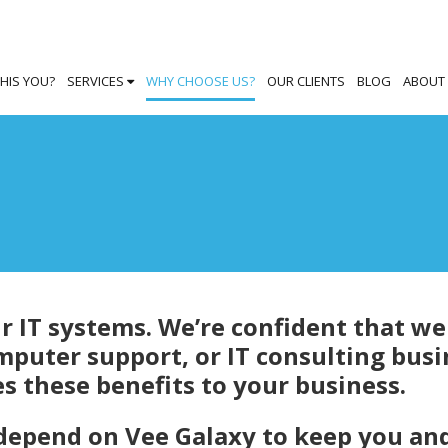
THIS YOU?
SERVICES
WHY CHOOSE US?
OUR CLIENTS
BLOG
ABOUT
 IT systems. We’re confident that we
mputer support, or IT consulting busi
s these benefits to your business.
 depend on Vee Galaxy to keep you an