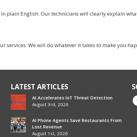
 plain English. Our technicians will clearly explain what
ur services. We will do whatever it takes to make you ha
LATEST ARTICLES
S
AI Accelerates IoT Threat Detection
August 3rd, 2026
AI Phone Agents Save Restaurants From
Lost Revenue
August 1st, 2026