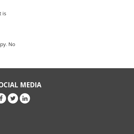
 is
ppy. No
OCIAL MEDIA