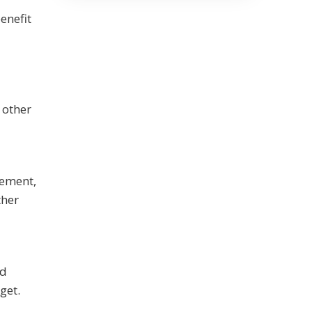
enefit
 other
gement,
ther
nd
get.