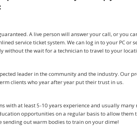
:
uaranteed. A live person will answer your call, or you ca
mlined service ticket system. We can log in to your PC or s
without the wait for a technician to travel to your locat
spected leader in the community and the industry. Our p
m clients who year after year put their trust in us.
ans with at least 5-10 years experience and usually many
ucation opportunities on a regular basis to allow them t
be sending out warm bodies to train on your dime!