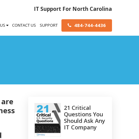
IT Support For North Carolina
484-744-4436
 US
CONTACT US
SUPPORT
 are
21 Critical
ness
Questions You
Should Ask Any
IT Company
d