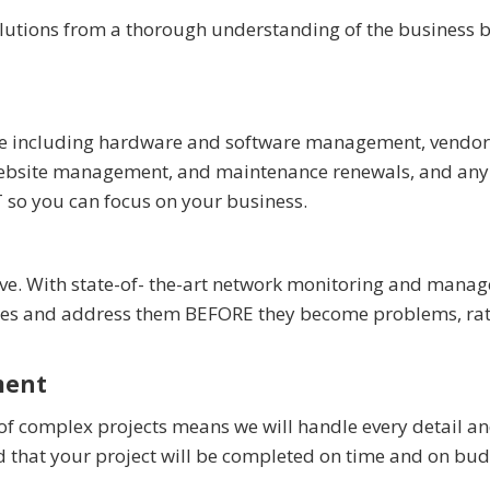
olutions from a thorough understanding of the business b
ture including hardware and software management, vendor
, website management, and maintenance renewals, and any
T so you can focus on your business.
tive. With state-of- the-art network monitoring and mana
sues and address them BEFORE they become problems, ra
ment
of complex projects means we will handle every detail a
d that your project will be completed on time and on bud