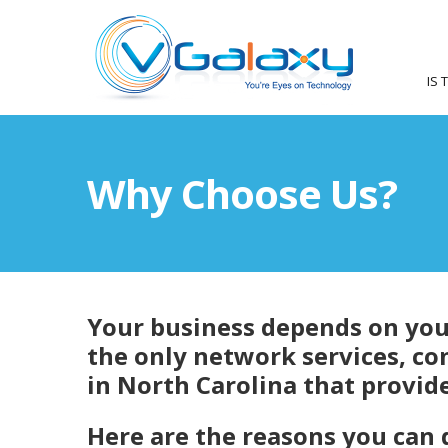
IS 
Why Choose Us?
Your business depends on your
the only network services, co
in North Carolina that provide
Here are the reasons you can