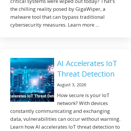
critical systems were wiped out today? That's
the chilling reality posed by GigaWiper, a
malware tool that can bypass traditional
cybersecurity measures. Learn more ...
AI Accelerates IoT
Threat Detection
August 3, 2026
How secure is your IoT
network? With devices
constantly communicating and exchanging
data, vulnerabilities can occur without warning.
Learn how AI accelerates IoT threat detection to