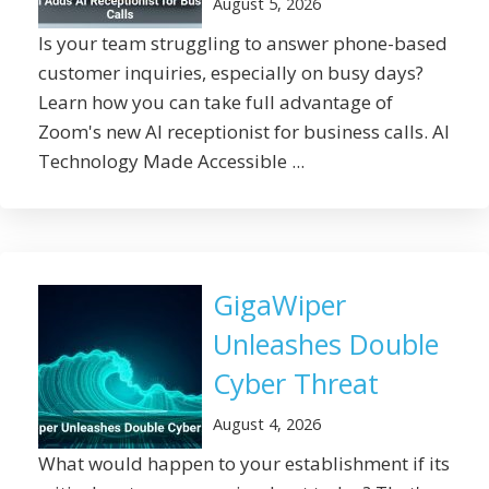
August 5, 2026
Is your team struggling to answer phone-based
customer inquiries, especially on busy days?
Learn how you can take full advantage of
Zoom's new AI receptionist for business calls. AI
Technology Made Accessible ...
GigaWiper
Unleashes Double
Cyber Threat
August 4, 2026
What would happen to your establishment if its