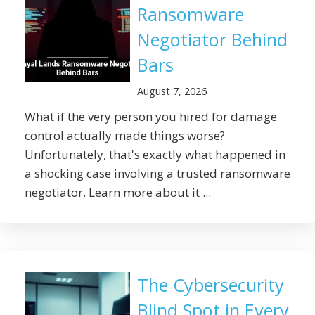
Ransomware
Negotiator Behind
Bars
August 7, 2026
What if the very person you hired for damage
control actually made things worse?
Unfortunately, that's exactly what happened in
a shocking case involving a trusted ransomware
negotiator. Learn more about it ...
The Cybersecurity
Blind Spot in Every