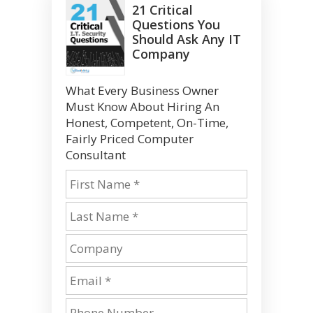
21 Critical
Questions You
Should Ask Any IT
Company
What Every Business Owner
Must Know About Hiring An
Honest, Competent, On-Time,
Fairly Priced Computer
Consultant