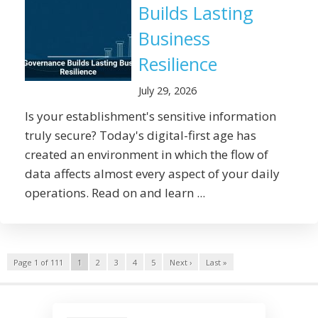
Builds Lasting
Business
Resilience
July 29, 2026
Is your establishment's sensitive information
truly secure? Today's digital-first age has
created an environment in which the flow of
data affects almost every aspect of your daily
operations. Read on and learn ...
Page 1 of 111
1
2
3
4
5
Next ›
Last »