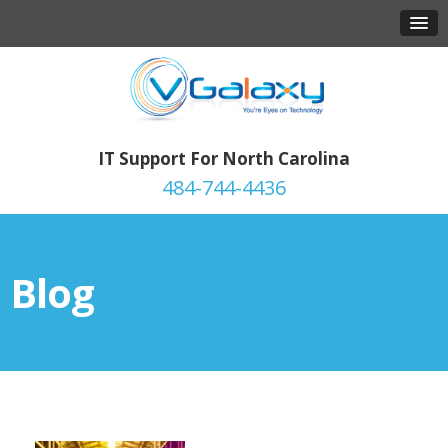
IT Support For North Carolina
484-744-4436
Blog