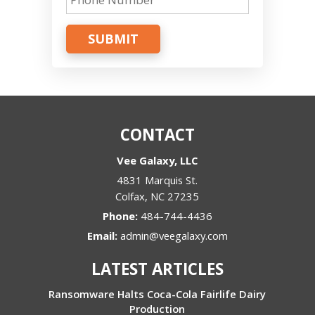
SUBMIT
CONTACT
Vee Galaxy, LLC
4831 Marquis St.
Colfax
,
NC
27235
Phone:
484-744-4436
Email:
admin@veegalaxy.com
LATEST ARTICLES
Ransomware Halts Coca-Cola Fairlife Dairy
Production