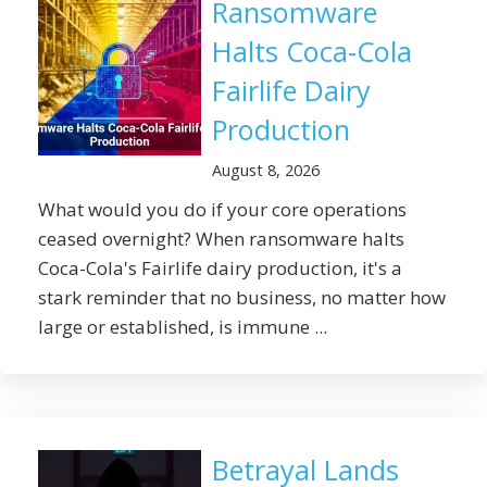
Ransomware
Halts Coca-Cola
Fairlife Dairy
Production
August 8, 2026
What would you do if your core operations
ceased overnight? When ransomware halts
Coca-Cola's Fairlife dairy production, it's a
stark reminder that no business, no matter how
large or established, is immune ...
Betrayal Lands