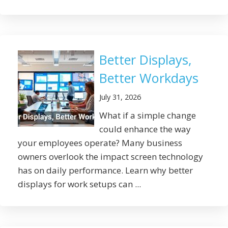
Better Displays,
Better Workdays
July 31, 2026
What if a simple change
could enhance the way
your employees operate? Many business
owners overlook the impact screen technology
has on daily performance. Learn why better
displays for work setups can ...