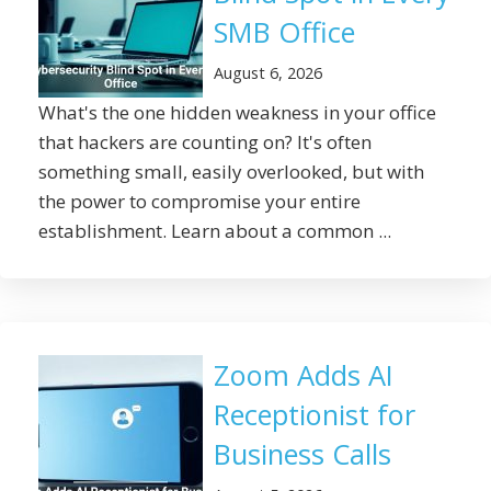
SMB Office
August 6, 2026
What's the one hidden weakness in your office
that hackers are counting on? It's often
something small, easily overlooked, but with
the power to compromise your entire
establishment. Learn about a common ...
Zoom Adds AI
Receptionist for
Business Calls