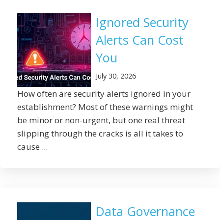
Ignored Security
Alerts Can Cost
You
July 30, 2026
How often are security alerts ignored in your
establishment? Most of these warnings might
be minor or non-urgent, but one real threat
slipping through the cracks is all it takes to
cause ...
Data Governance