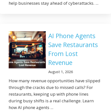
help businesses stay ahead of cyberattacks. ...
AI Phone Agents
Save Restaurants
From Lost
Revenue
August 1, 2026
How many revenue opportunities have slipped
through the cracks due to missed calls? For
restaurants, keeping up with phone lines
during busy shifts is a real challenge. Learn
how AI phone agents ...