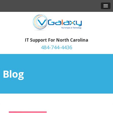
IT Support For North Carolina
484-744-4436
Blog