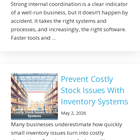
Strong internal coordination is a clear indicator
of a well-run business, but it doesn’t happen by
accident. It takes the right systems and
processes, and increasingly, the right software.
Faster tools and ...
Prevent Costly
Stock Issues With
Inventory Systems
May 2, 2026
Many businesses underestimate how quickly
small inventory issues turn into costly