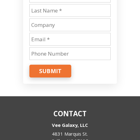
SUBMIT
CONTACT
Vee Galaxy, LLC
4831 Marquis St.