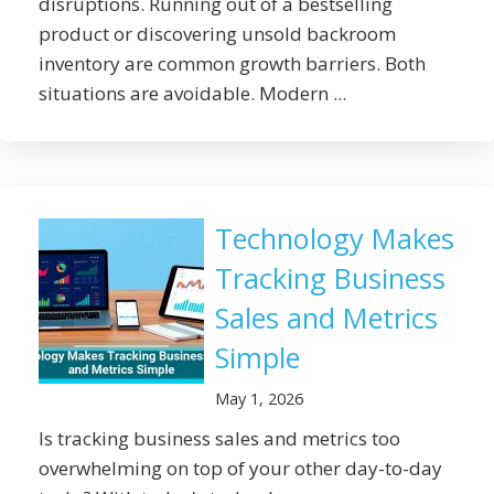
disruptions. Running out of a bestselling
product or discovering unsold backroom
inventory are common growth barriers. Both
situations are avoidable. Modern ...
Technology Makes
Tracking Business
Sales and Metrics
Simple
May 1, 2026
Is tracking business sales and metrics too
overwhelming on top of your other day-to-day