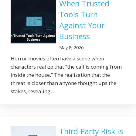
When Trusted
Tools Turn
Against Your
Business
May 8, 2026
Horror movies often have a scene when
characters realize that “the call is coming from
inside the house.” The realization that the
threat is closer than anyone thought ups the
stakes, revealing ...
Third-Party Risk Is