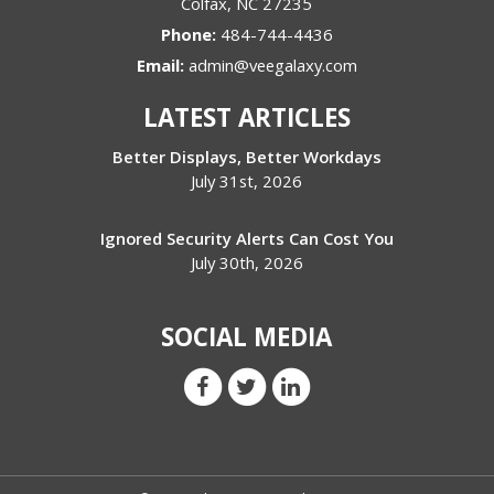
Colfax
,
NC
27235
Phone:
484-744-4436
Email:
admin@veegalaxy.com
LATEST ARTICLES
Better Displays, Better Workdays
July 31st, 2026
Ignored Security Alerts Can Cost You
July 30th, 2026
SOCIAL MEDIA