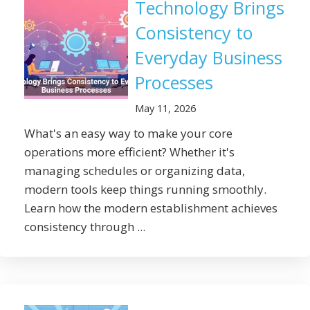
Technology Brings
Consistency to
Everyday Business
Processes
May 11, 2026
What's an easy way to make your core
operations more efficient? Whether it's
managing schedules or organizing data,
modern tools keep things running smoothly.
Learn how the modern establishment achieves
consistency through ...