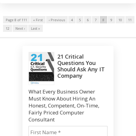
Page 8 of 111
« First
‹ Previous
4
5
6
7
8
9
10
11
12
Next ›
Last »
21 Critical
Questions You
Should Ask Any IT
Company
What Every Business Owner
Must Know About Hiring An
Honest, Competent, On-Time,
Fairly Priced Computer
Consultant