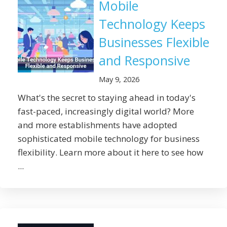
Mobile
Technology Keeps
Businesses Flexible
and Responsive
May 9, 2026
What's the secret to staying ahead in today's
fast-paced, increasingly digital world? More
and more establishments have adopted
sophisticated mobile technology for business
flexibility. Learn more about it here to see how
...