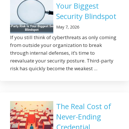
Your Biggest
Security Blindspot
May 7, 2026
If you still think of cyberthreats as only coming
from outside your organization to break
through internal defenses, it’s time to
reevaluate your security posture. Third-party
risk has quickly become the weakest ...
The Real Cost of
Never-Ending
Credential