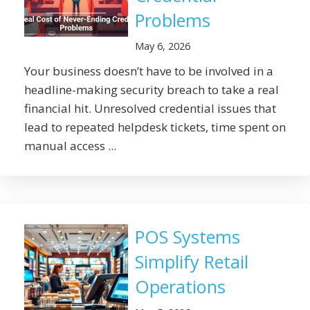
Problems
May 6, 2026
Your business doesn’t have to be involved in a
headline-making security breach to take a real
financial hit. Unresolved credential issues that
lead to repeated helpdesk tickets, time spent on
manual access ...
POS Systems
Simplify Retail
Operations