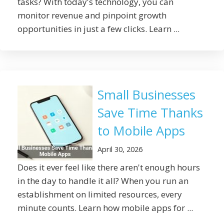
tasks? With today's technology, you can
monitor revenue and pinpoint growth
opportunities in just a few clicks. Learn ...
Small Businesses
Save Time Thanks
to Mobile Apps
April 30, 2026
Does it ever feel like there aren't enough hours
in the day to handle it all? When you run an
establishment on limited resources, every
minute counts. Learn how mobile apps for ...