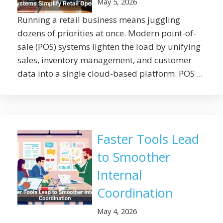
May 5, 2026
Running a retail business means juggling
dozens of priorities at once. Modern point-of-
sale (POS) systems lighten the load by unifying
sales, inventory management, and customer
data into a single cloud-based platform. POS ...
Faster Tools Lead
to Smoother
Internal
Coordination
May 4, 2026