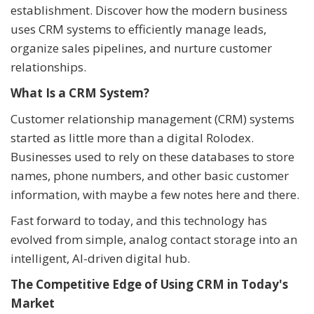
establishment. Discover how the modern business
uses CRM systems to efficiently manage leads,
organize sales pipelines, and nurture customer
relationships.
What Is a CRM System?
Customer relationship management (CRM) systems
started as little more than a digital Rolodex.
Businesses used to rely on these databases to store
names, phone numbers, and other basic customer
information, with maybe a few notes here and there.
Fast forward to today, and this technology has
evolved from simple, analog contact storage into an
intelligent, AI-driven digital hub.
The Competitive Edge of Using CRM in Today's
Market