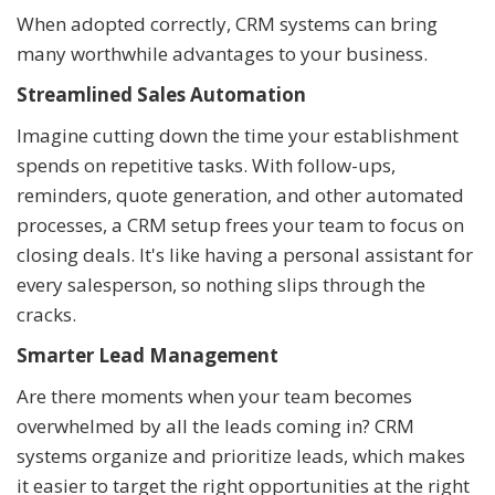
When adopted correctly, CRM systems can bring
many worthwhile advantages to your business.
Streamlined Sales Automation
Imagine cutting down the time your establishment
spends on repetitive tasks. With follow-ups,
reminders, quote generation, and other automated
processes, a CRM setup frees your team to focus on
closing deals. It's like having a personal assistant for
every salesperson, so nothing slips through the
cracks.
Smarter Lead Management
Are there moments when your team becomes
overwhelmed by all the leads coming in? CRM
systems organize and prioritize leads, which makes
it easier to target the right opportunities at the right