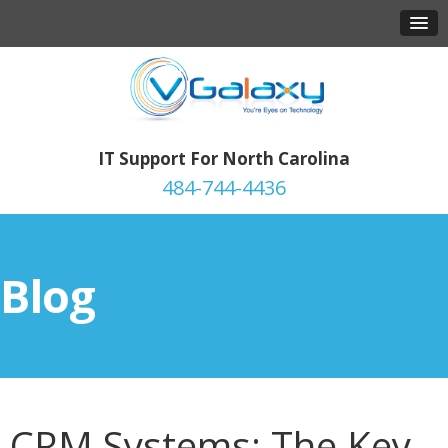
IT Support For North Carolina
484-744-4436
Blog
CRM Systems: The Key