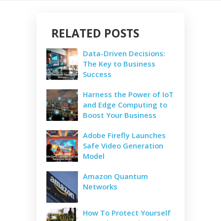
RELATED POSTS
Data-Driven Decisions:
The Key to Business
Success
Harness the Power of IoT
and Edge Computing to
Boost Your Business
Adobe Firefly Launches
Safe Video Generation
Model
Amazon Quantum
Networks
How To Protect Yourself