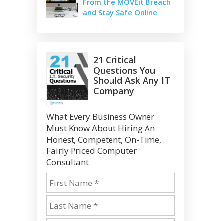
From the MOVEit Breach
and Stay Safe Online
21 Critical
Questions You
Should Ask Any IT
Company
What Every Business Owner
Must Know About Hiring An
Honest, Competent, On-Time,
Fairly Priced Computer
Consultant