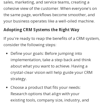
sales, marketing, and service teams, creating a
cohesive view of the customer. When everyone's on
the same page, workflows become smoother, and
your business operates like a well-oiled machine.
Adopting CRM Systems the Right Way
If you're ready to reap the benefits of a CRM system,
consider the following steps:
Define your goals: Before jumping into
implementation, take a step back and think
about what you want to achieve. Having a
crystal-clear vision will help guide your CRM
strategy.
Choose a product that fits your needs:
Research options that align with your
existing tools, company size, industry, and