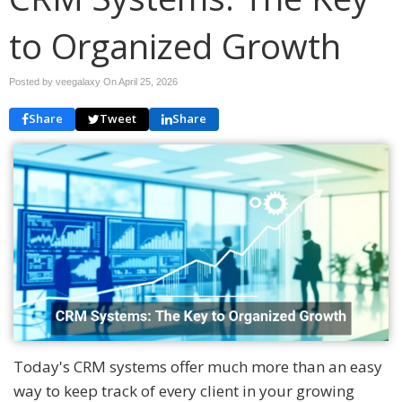
to Organized Growth
Posted by veegalaxy On
April 25, 2026
Share
Tweet
Share
Today's CRM systems offer much more than an easy
way to keep track of every client in your growing