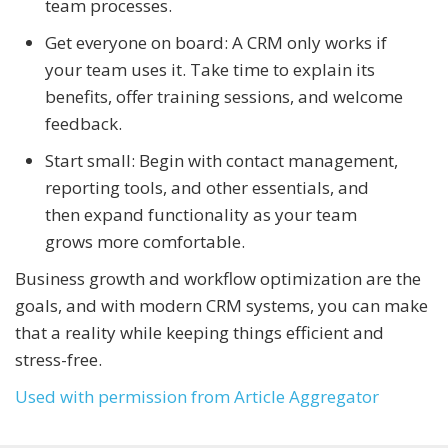
team processes.
Get everyone on board: A CRM only works if
your team uses it. Take time to explain its
benefits, offer training sessions, and welcome
feedback.
Start small: Begin with contact management,
reporting tools, and other essentials, and
then expand functionality as your team
grows more comfortable.
Business growth and workflow optimization are the
goals, and with modern CRM systems, you can make
that a reality while keeping things efficient and
stress-free.
Used with permission from Article Aggregator