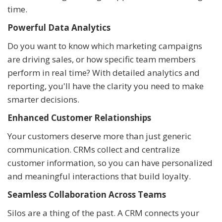
time.
Powerful Data Analytics
Do you want to know which marketing campaigns
are driving sales, or how specific team members
perform in real time? With detailed analytics and
reporting, you'll have the clarity you need to make
smarter decisions.
Enhanced Customer Relationships
Your customers deserve more than just generic
communication. CRMs collect and centralize
customer information, so you can have personalized
and meaningful interactions that build loyalty.
Seamless Collaboration Across Teams
Silos are a thing of the past. A CRM connects your