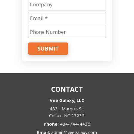
SUBMIT
CONTACT
Vee Galaxy, LLC
4831 Marquis St.
Colfax
,
NC
27235
Phone:
484-744-4436
Email:
admin@veegalaxy.com